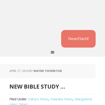
NewsFlash!!
APRIL 17, 2016
BY
WAYNE THORNTON
NEW BIBLE STUDY …
Filed Under:
Hakaru News
,
Kaiwaka News
,
Mangawhai
news
,
News