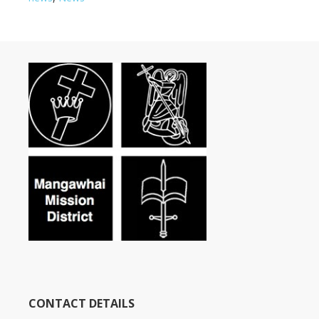
CONTACT DETAILS