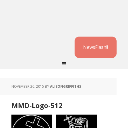
NewsFlash!!
NOVEMBER 26, 2015
BY
ALISONGRIFFITHS
MMD-Logo-512