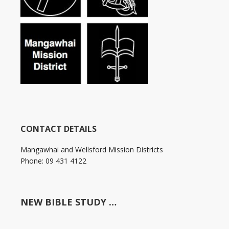
CONTACT DETAILS
Mangawhai and Wellsford Mission Districts
Phone: 09 431 4122
NEW BIBLE STUDY …