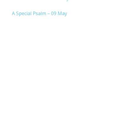
A Special Psalm – 09 May