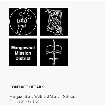
CONTACT DETAILS
Mangawhai and Wellsford Mission Districts
Phone: 09 431 4122