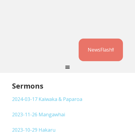
NewsFlash!!
Sermons
2024-03-17 Kaiwaka & Paparoa
2023-11-26 Mangawhai
2023-10-29 Hakaru