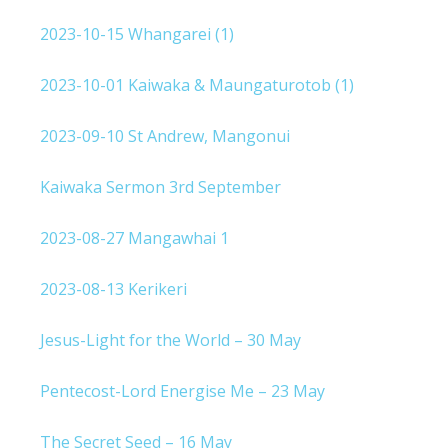
2023-10-15 Whangarei (1)
2023-10-01 Kaiwaka & Maungaturotob (1)
2023-09-10 St Andrew, Mangonui
Kaiwaka Sermon 3rd September
2023-08-27 Mangawhai 1
2023-08-13 Kerikeri
Jesus-Light for the World – 30 May
Pentecost-Lord Energise Me – 23 May
The Secret Seed – 16 May